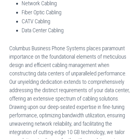
Network Cabling
Fiber Optic Cabling
CATV Cabling
Data Center Cabling
Columbus Business Phone Systems places paramount
importance on the foundational elements of meticulous
design and efficient cabling management when
constructing data centers of unparalleled performance.
Our unyielding dedication extends to comprehensively
addressing the distinct requirements of your data center,
offering an extensive spectrum of cabling solutions.
Drawing upon our deep-seated expertise in fine-tuning
performance, optimizing bandwidth utilization, ensuring
unwavering network reliability, and facilitating the
integration of cutting-edge 10 GB technology, we tailor