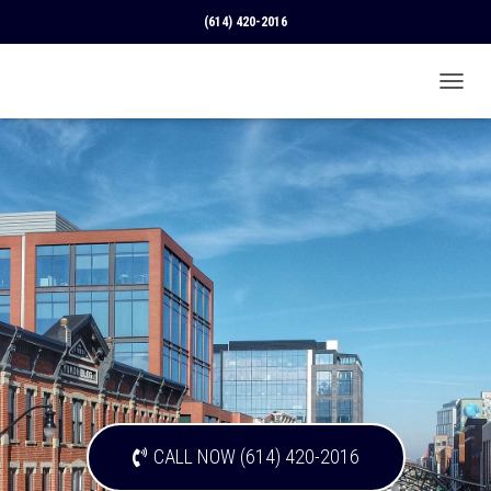
(614) 420-2016
T
O
G
G
L
E
N
A
V
I
G
A
T
I
O
N
CALL NOW (614) 420-2016