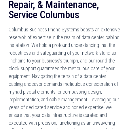
Repair, & Maintenance,
Service Columbus
Columbus Business Phone Systems boasts an extensive
reservoir of expertise in the realm of data center cabling
installation. We hold a profound understanding that the
robustness and safeguarding of your network stand as
linchpins to your business’s triumph, and our round-the-
clock support guarantees the meticulous care of your
equipment. Navigating the terrain of a data center
cabling endeavor demands meticulous consideration of
myriad pivotal elements, encompassing design,
implementation, and cable management. Leveraging our
years of dedicated service and honed expertise, we
ensure that your data infrastructure is curated and
executed with precision, functioning as an unwavering