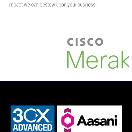
impact we can bestow upon your business.