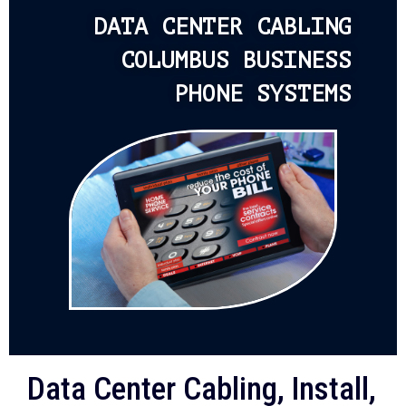
DATA CENTER CABLING
COLUMBUS BUSINESS
PHONE SYSTEMS
Data Center Cabling, Install,