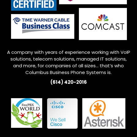
A company with years of experience working with VoIP
solutions, telecom solutions, managed IT solutions,
and more, for companies of all sizes… that’s who
Columbus
Business Phone Systems is.
(614) 420-2016