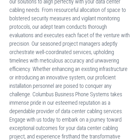
our solutions to align perfectly with your data center
cabling needs. From resourceful allocation of space to
bolstered security measures and vigilant monitoring
protocols, our adept team conducts thorough
evaluations and executes each facet of the venture with
precision. Our seasoned project managers adeptly
orchestrate well-coordinated services, upholding
timelines with meticulous accuracy and unwavering
efficiency. Whether enhancing an existing infrastructure
or introducing an innovative system, our proficient
installation personnel are poised to conquer any
challenge. Columbus Business Phone Systems takes
immense pride in our esteemed reputation as a
dependable provider of data center cabling services.
Engage with us today to embark on a journey toward
exceptional outcomes for your data center cabling
project, and experience firsthand the transformative