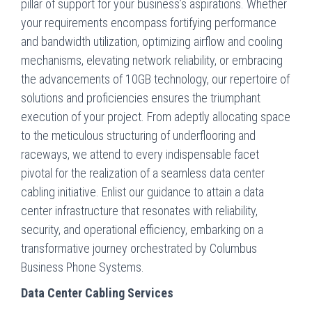
pillar of support for your business’s aspirations. Whether
your requirements encompass fortifying performance
and bandwidth utilization, optimizing airflow and cooling
mechanisms, elevating network reliability, or embracing
the advancements of 10GB technology, our repertoire of
solutions and proficiencies ensures the triumphant
execution of your project. From adeptly allocating space
to the meticulous structuring of underflooring and
raceways, we attend to every indispensable facet
pivotal for the realization of a seamless data center
cabling initiative. Enlist our guidance to attain a data
center infrastructure that resonates with reliability,
security, and operational efficiency, embarking on a
transformative journey orchestrated by Columbus
Business Phone Systems.
Data Center Cabling Services