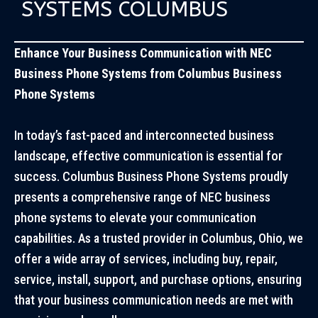
SYSTEMS COLUMBUS
Enhance Your Business Communication with NEC
Business Phone Systems from Columbus Business
Phone Systems
In today’s fast-paced and interconnected business
landscape, effective communication is essential for
success. Columbus Business Phone Systems proudly
presents a comprehensive range of NEC business
phone systems to elevate your communication
capabilities. As a trusted provider in Columbus, Ohio, we
offer a wide array of services, including buy, repair,
service, install, support, and purchase options, ensuring
that your business communication needs are met with