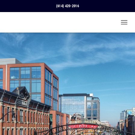
(614) 420-2016
T
O
G
G
L
E
N
A
V
I
G
A
T
I
O
N