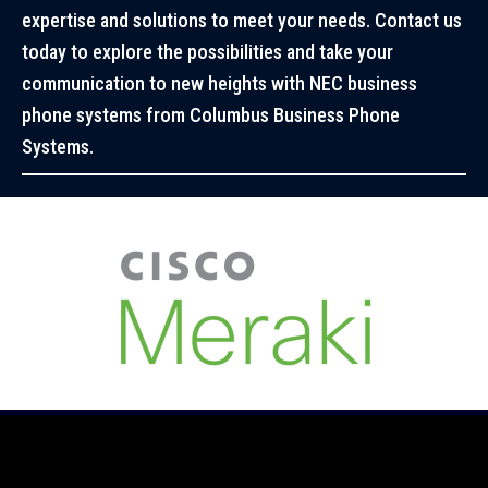
expertise and solutions to meet your needs. Contact us
today to explore the possibilities and take your
communication to new heights with NEC business
phone systems from Columbus Business Phone
Systems.