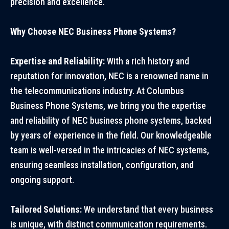
precision and excellence.
Why Choose NEC Business Phone Systems?
Expertise and Reliability:
With a rich history and
reputation for innovation, NEC is a renowned name in
the telecommunications industry. At Columbus
Business Phone Systems, we bring you the expertise
and reliability of NEC business phone systems, backed
by years of experience in the field. Our knowledgeable
team is well-versed in the intricacies of NEC systems,
ensuring seamless installation, configuration, and
ongoing support.
Tailored Solutions:
We understand that every business
is unique, with distinct communication requirements.