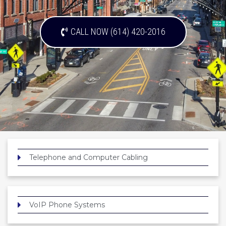
CALL NOW (614) 420-2016
Telephone and Computer Cabling
VoIP Phone Systems