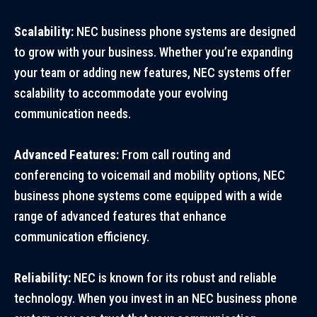
Scalability:
NEC business phone systems are designed
to grow with your business. Whether you’re expanding
your team or adding new features, NEC systems offer
scalability to accommodate your evolving
communication needs.
Advanced Features:
From call routing and
conferencing to voicemail and mobility options, NEC
business phone systems come equipped with a wide
range of advanced features that enhance
communication efficiency.
Reliability:
NEC is known for its robust and reliable
technology. When you invest in an NEC business phone