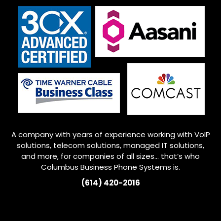
A company with years of experience working with VoIP
solutions, telecom solutions, managed IT solutions,
and more, for companies of all sizes… that’s who
Columbus
Business Phone Systems is.
(614) 420-2016