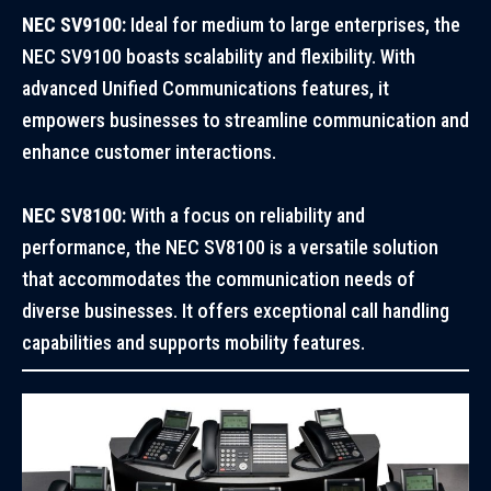
NEC SV9100:
Ideal for medium to large enterprises, the
NEC SV9100 boasts scalability and flexibility. With
advanced Unified Communications features, it
empowers businesses to streamline communication and
enhance customer interactions.
NEC SV8100:
With a focus on reliability and
performance, the NEC SV8100 is a versatile solution
that accommodates the communication needs of
diverse businesses. It offers exceptional call handling
capabilities and supports mobility features.