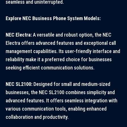
seamless and uninterrupted.
Explore NEC Business Phone System Models:
NEC Electra:
A versatile and robust option, the NEC
Electra offers advanced features and exceptional call
management capabilities. Its user-friendly interface and
reliability make it a preferred choice for businesses
seeking efficient communication solutions.
NEC SL2100:
Designed for small and medium-sized
businesses, the NEC SL2100 combines simplicity and
advanced features. It offers seamless integration with
various communication tools, enabling enhanced
collaboration and productivity.