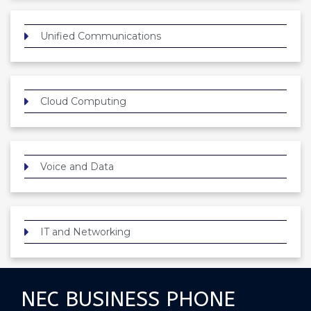
Unified Communications
Cloud Computing
Voice and Data
IT and Networking
NEC BUSINESS PHONE