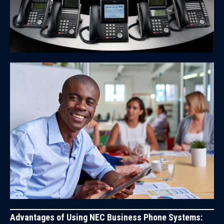
Advantages of Using NEC Business Phone Systems: