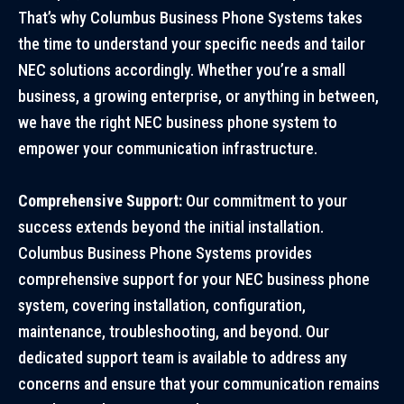
That’s why Columbus Business Phone Systems takes
the time to understand your specific needs and tailor
NEC solutions accordingly. Whether you’re a small
business, a growing enterprise, or anything in between,
we have the right NEC business phone system to
empower your communication infrastructure.
Comprehensive Support:
Our commitment to your
success extends beyond the initial installation.
Columbus Business Phone Systems provides
comprehensive support for your NEC business phone
system, covering installation, configuration,
maintenance, troubleshooting, and beyond. Our
dedicated support team is available to address any
concerns and ensure that your communication remains