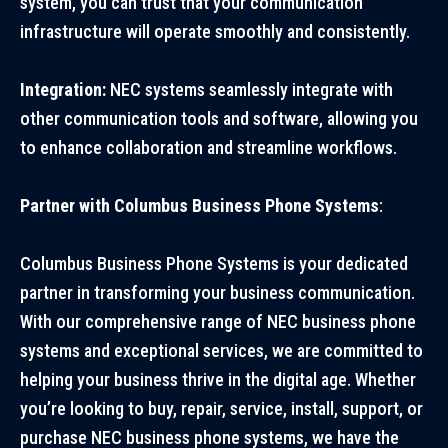
system, you can trust that your communication
infrastructure will operate smoothly and consistently.
Integration:
NEC systems seamlessly integrate with
other communication tools and software, allowing you
to enhance collaboration and streamline workflows.
Partner with Columbus Business Phone Systems
:
Columbus Business Phone Systems is your dedicated
partner in transforming your business communication.
With our comprehensive range of NEC business phone
systems and exceptional services, we are committed to
helping your business thrive in the digital age. Whether
you’re looking to buy, repair, service, install, support, or
purchase NEC business phone systems, we have the