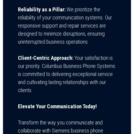
Reliability as a Pillar:
We prioritize the
reliability of your communication systems. Our
responsive support and repair services are
designed to minimize disruptions, ensuring
uninterrupted business operations.
Client-Centric Approach:
Your satisfaction is
our priority. Columbus Business Phone Systems
is committed to delivering exceptional service
and cultivating lasting relationships with our
clients.
Elevate Your Communication Today!
Transform the way you communicate and
collaborate with Siemens business phone