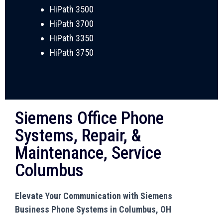
HiPath 3500
HiPath 3700
HiPath 3350
HiPath 3750
Siemens Office Phone
Systems, Repair, &
Maintenance, Service
Columbus
Elevate Your Communication with Siemens
Business Phone Systems in Columbus, OH