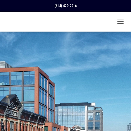
(614) 420-2016
T
O
G
G
L
E
N
A
V
I
G
A
T
I
O
N