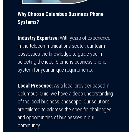
Why Choose Columbus Business Phone
Systems?
Industry Expertise:
With years of experience
in the telecommunications sector, our team
possesses the knowledge to guide you in
selecting the ideal Siemens business phone
system for your unique requirements.
Local Presence:
As a local provider based in
Columbus, Ohio, we have a deep understanding
of the local business landscape. Our solutions
are tailored to address the specific challenges
and opportunities of businesses in our
community.