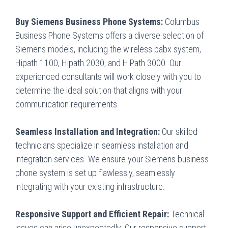
Buy Siemens Business Phone Systems:
Columbus
Business Phone Systems offers a diverse selection of
Siemens models, including the wireless pabx system,
Hipath 1100, Hipath 2030, and HiPath 3000. Our
experienced consultants will work closely with you to
determine the ideal solution that aligns with your
communication requirements.
Seamless Installation and Integration:
Our skilled
technicians specialize in seamless installation and
integration services. We ensure your Siemens business
phone system is set up flawlessly, seamlessly
integrating with your existing infrastructure.
Responsive Support and Efficient Repair:
Technical
issues can arise unexpectedly. Our responsive support