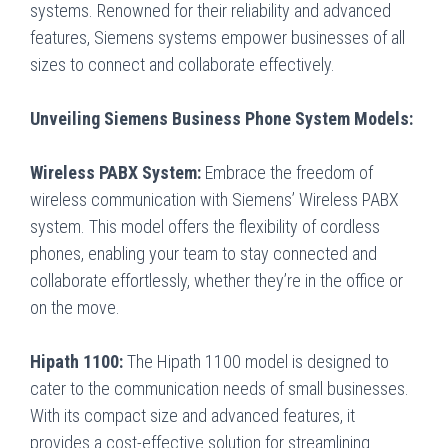
systems. Renowned for their reliability and advanced
features, Siemens systems empower businesses of all
sizes to connect and collaborate effectively.
Unveiling Siemens Business Phone System Models:
Wireless PABX System:
Embrace the freedom of
wireless communication with Siemens’ Wireless PABX
system. This model offers the flexibility of cordless
phones, enabling your team to stay connected and
collaborate effortlessly, whether they’re in the office or
on the move.
Hipath 1100:
The Hipath 1100 model is designed to
cater to the communication needs of small businesses.
With its compact size and advanced features, it
provides a cost-effective solution for streamlining