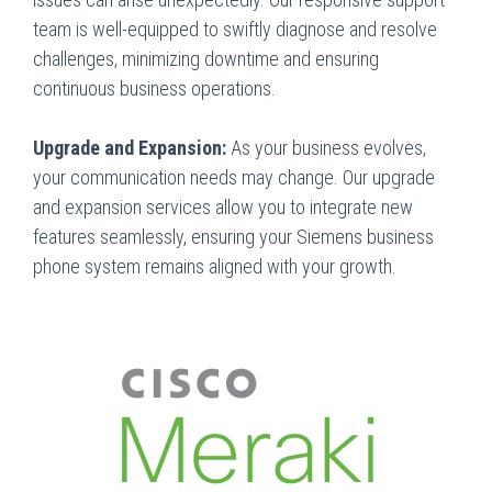
team is well-equipped to swiftly diagnose and resolve
challenges, minimizing downtime and ensuring
continuous business operations.
Upgrade and Expansion:
As your business evolves,
your communication needs may change. Our upgrade
and expansion services allow you to integrate new
features seamlessly, ensuring your Siemens business
phone system remains aligned with your growth.