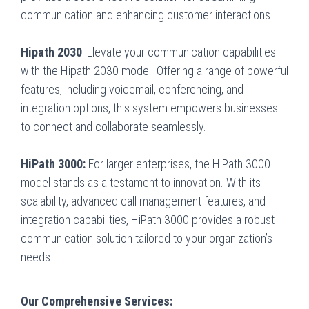
communication and enhancing customer interactions.
Hipath 2030
: Elevate your communication capabilities
with the Hipath 2030 model. Offering a range of powerful
features, including voicemail, conferencing, and
integration options, this system empowers businesses
to connect and collaborate seamlessly.
HiPath 3000:
For larger enterprises, the HiPath 3000
model stands as a testament to innovation. With its
scalability, advanced call management features, and
integration capabilities, HiPath 3000 provides a robust
communication solution tailored to your organization’s
needs.
Our Comprehensive Services: