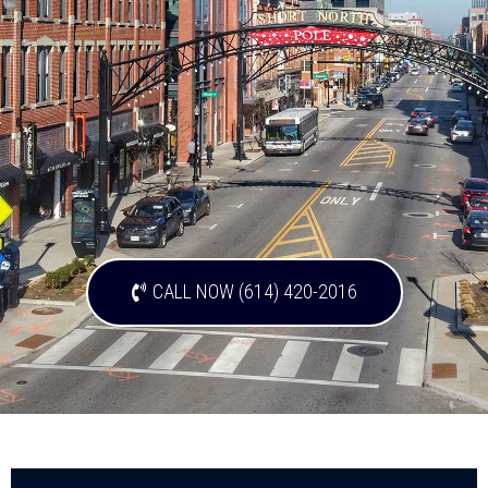
CALL NOW (614) 420-2016