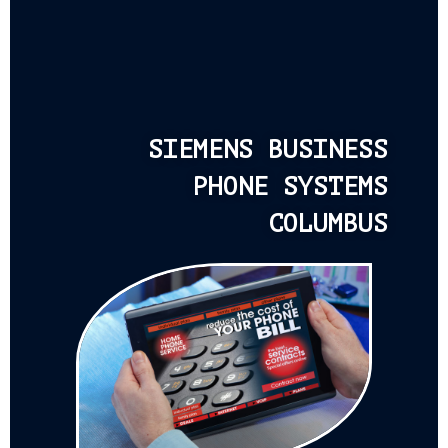
SIEMENS BUSINESS
PHONE SYSTEMS
COLUMBUS