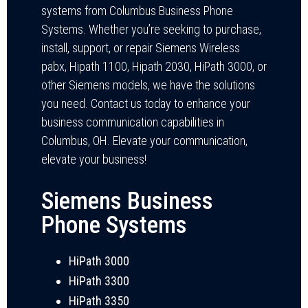
systems from Columbus Business Phone
Systems. Whether you’re seeking to purchase,
install, support, or repair Siemens Wireless
pabx, Hipath 1100, Hipath 2030, HiPath 3000, or
other Siemens models, we have the solutions
you need. Contact us today to enhance your
business communication capabilities in
Columbus, OH. Elevate your communication,
elevate your business!
Siemens Business
Phone Systems
HiPath 3000
HiPath 3300
HiPath 3350