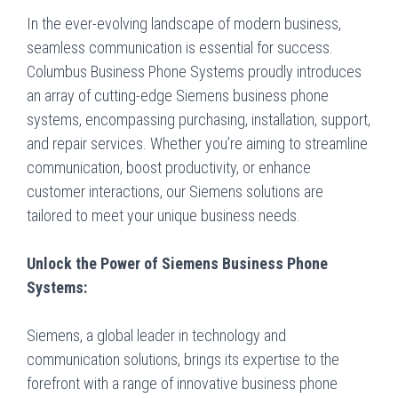
In the ever-evolving landscape of modern business,
seamless communication is essential for success.
Columbus Business Phone Systems proudly introduces
an array of cutting-edge Siemens business phone
systems, encompassing purchasing, installation, support,
and repair services. Whether you’re aiming to streamline
communication, boost productivity, or enhance
customer interactions, our Siemens solutions are
tailored to meet your unique business needs.
Unlock the Power of Siemens Business Phone
Systems:
Siemens, a global leader in technology and
communication solutions, brings its expertise to the
forefront with a range of innovative business phone