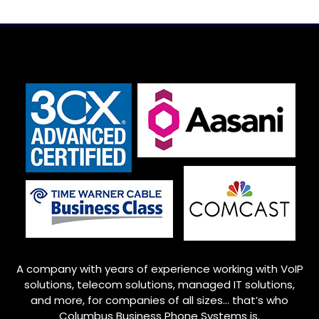
A company with years of experience working with VoIP
solutions, telecom solutions, managed IT solutions,
and more, for companies of all sizes… that’s who
Columbus
Business Phone Systems is.