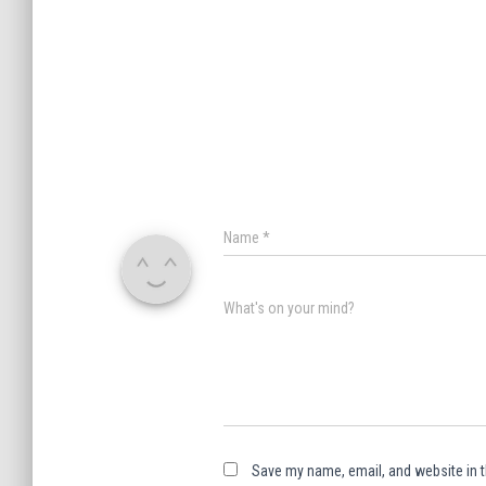
Name
*
What's on your mind?
Save my name, email, and website in t