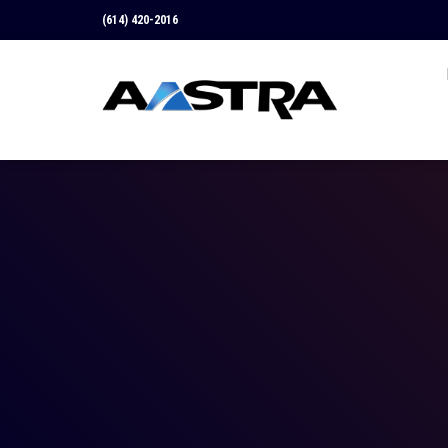
(614) 420-2016