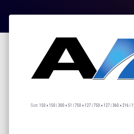
Size:
150 × 150
|
300 × 51
|
750 × 127
|
750 × 127
|
360 × 216
|
1