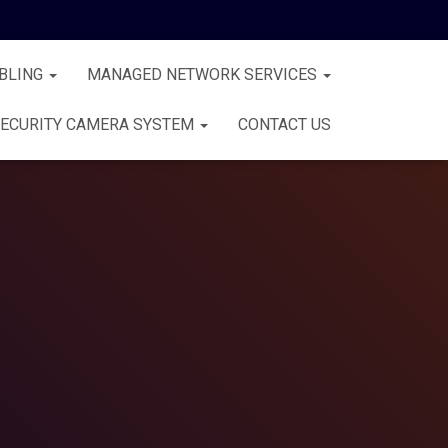
BLING
MANAGED NETWORK SERVICES
ECURITY CAMERA SYSTEM
CONTACT US