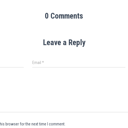
0 Comments
Leave a Reply
Email
*
his browser for the next time I comment.