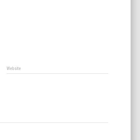
Website