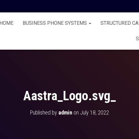
HOME
BUSINESS PHONE SYSTEMS
STRUCTURED CA
S
Aastra_Logo.svg_
Published by
admin
on
July 18, 2022