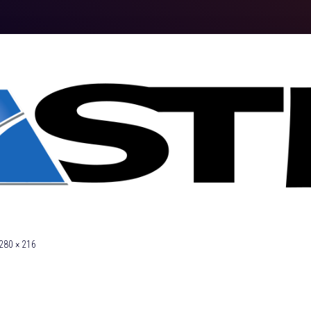
280 × 216