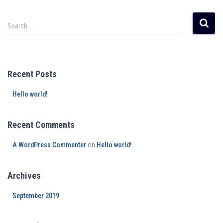
Search …
Recent Posts
Hello world!
Recent Comments
A WordPress Commenter
on
Hello world!
Archives
September 2019