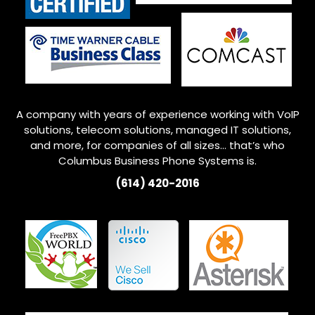
A company with years of experience working with VoIP
solutions, telecom solutions, managed IT solutions,
and more, for companies of all sizes… that’s who
Columbus
Business Phone Systems is.
(614) 420-2016