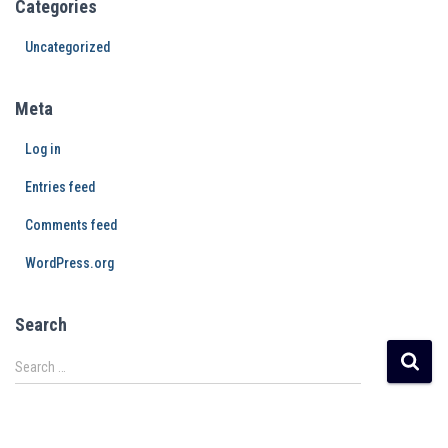
Categories
Uncategorized
Meta
Log in
Entries feed
Comments feed
WordPress.org
Search
Search …