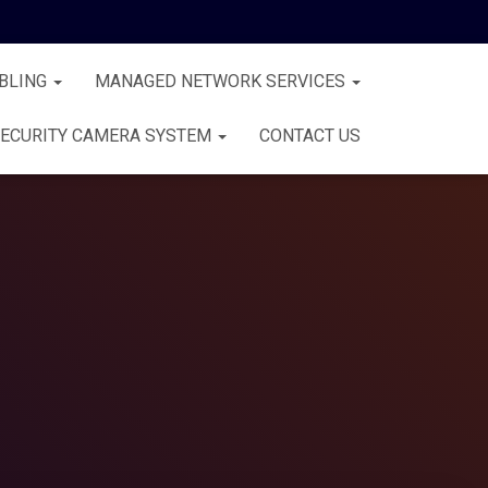
BLING
MANAGED NETWORK SERVICES
ECURITY CAMERA SYSTEM
CONTACT US