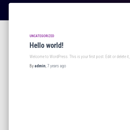
UNCATEGORIZED
Hello world!
Welcome to WordPress. This is your first post. Edit or delete it, 
By
admin
,
7 years
ago