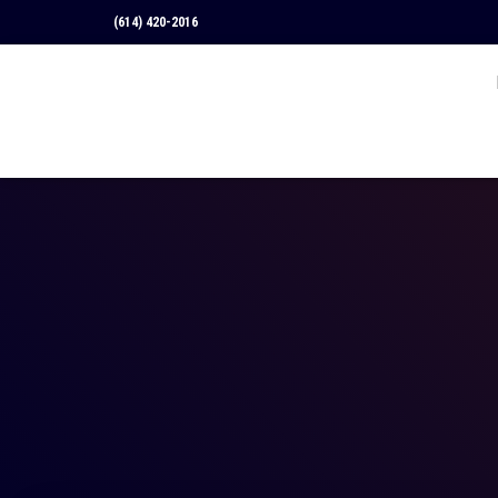
(614) 420-2016