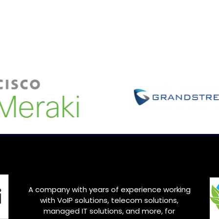
A company with years of experience working
with VoIP solutions, telecom solutions,
managed IT solutions, and more, for