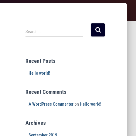
Search …
Recent Posts
Hello world!
Recent Comments
A WordPress Commenter
on
Hello world!
Archives
September 2019