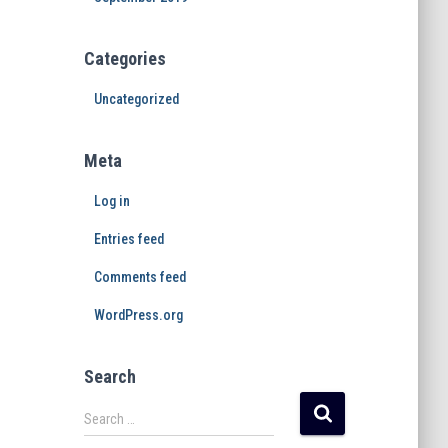
Categories
Uncategorized
Meta
Log in
Entries feed
Comments feed
WordPress.org
Search
Search …