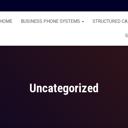
HOME
BUSINESS PHONE SYSTEMS
STRUCTURED CA
S
Uncategorized