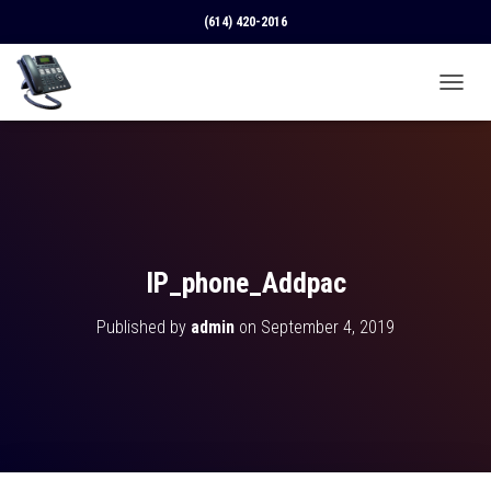
(614) 420-2016
T
O
G
G
L
E
N
A
V
IP_phone_Addpac
I
G
Published by
admin
on
September 4, 2019
A
T
I
O
N