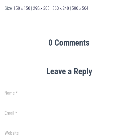
Size:
150 × 150
|
298 × 300
|
360 × 240
|
500 × 504
0 Comments
Leave a Reply
Name
*
Email
*
Website