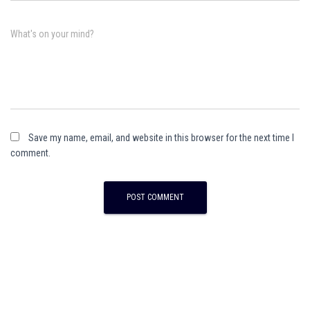
What's on your mind?
Save my name, email, and website in this browser for the next time I
comment.