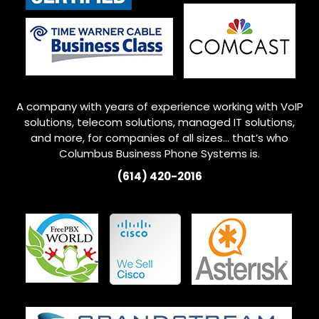
A company with years of experience working with VoIP
solutions, telecom solutions, managed IT solutions,
and more, for companies of all sizes… that’s who
Columbus
Business Phone Systems is.
(614) 420-2016