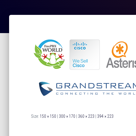
Size:
150 × 150
|
300 × 170
|
360 × 223
|
394 × 223