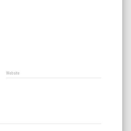
Website