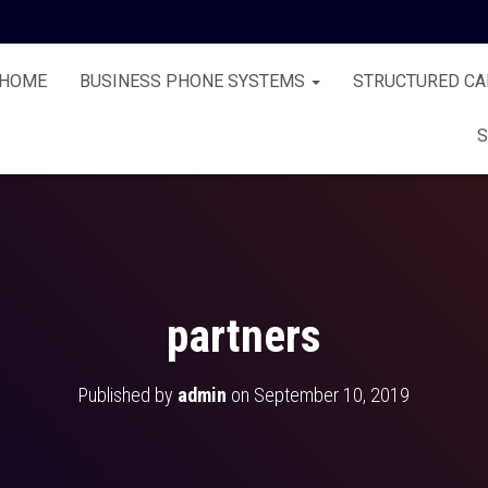
HOME
BUSINESS PHONE SYSTEMS
STRUCTURED CA
S
partners
Published by
admin
on
September 10, 2019