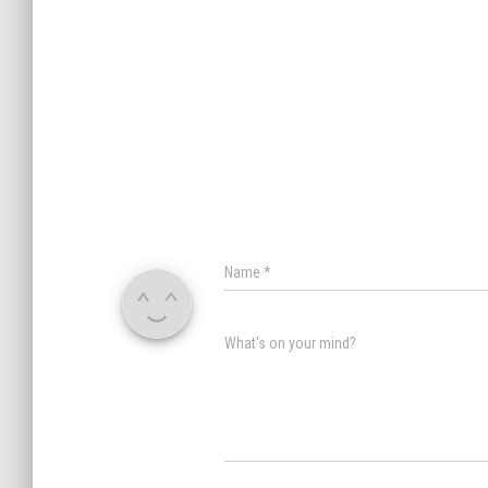
Name
*
What's on your mind?