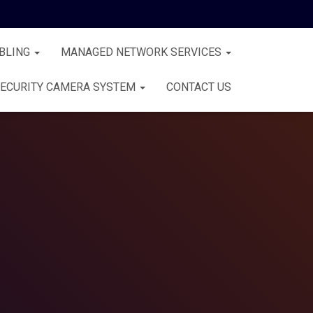
BLING
MANAGED NETWORK SERVICES
ECURITY CAMERA SYSTEM
CONTACT US