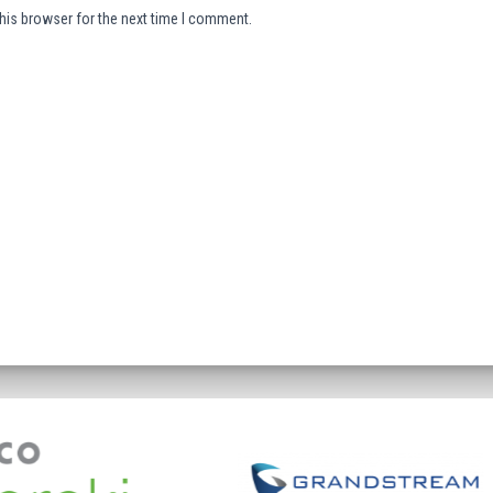
his browser for the next time I comment.