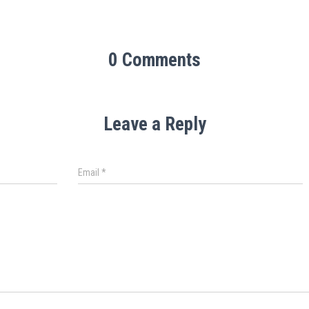
0 Comments
Leave a Reply
Email
*