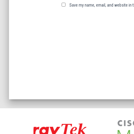
Save my name, email, and website in t