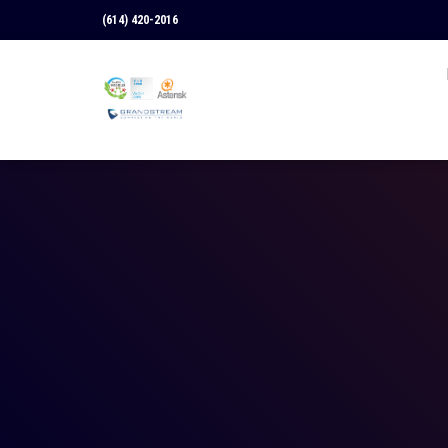
(614) 420-2016