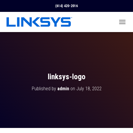
(614) 420-2016
T
O
G
G
L
E
N
A
V
linksys-logo
I
G
Published by
admin
on
July 18, 2022
A
T
I
O
N