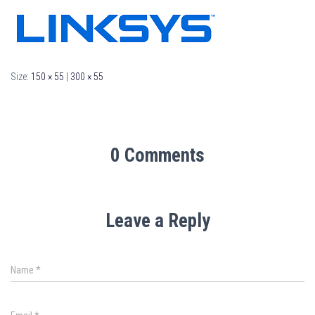
Size:
150 × 55
|
300 × 55
0 Comments
Leave a Reply
Name
*