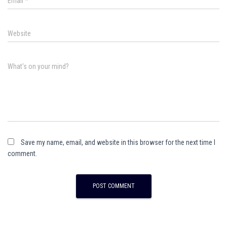
Email
*
Website
What's on your mind?
Save my name, email, and website in this browser for the next time I
comment.