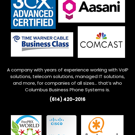
A company with years of experience working with VoIP
solutions, telecom solutions, managed IT solutions,
and more, for companies of all sizes… that’s who
Columbus
Business Phone Systems is.
(614) 420-2016