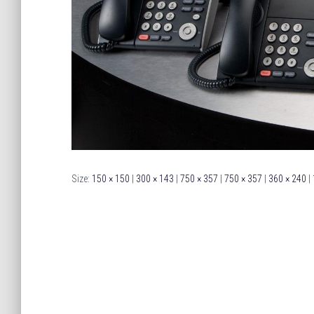
Size:
150 × 150
|
300 × 143
|
750 × 357
|
750 × 357
|
360 × 240
|