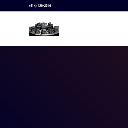
(614) 420-2016