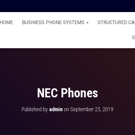
HOME
BUSINESS PHONE SYSTEMS
STRUCTURED CA
S
NEC Phones
Published by
admin
on
September 25, 2019