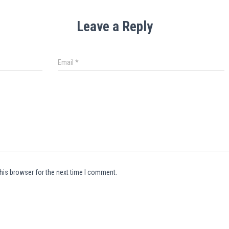
Leave a Reply
Email
*
his browser for the next time I comment.