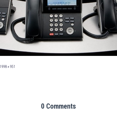
1998 × 951
0 Comments