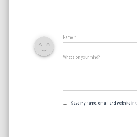
Name
*
What's on your mind?
Save my name, email, and website in t