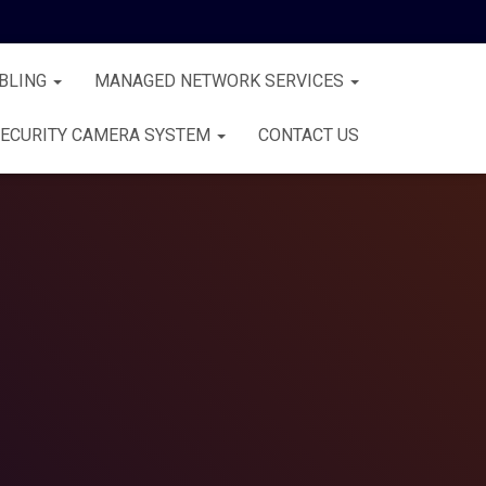
BLING
MANAGED NETWORK SERVICES
ECURITY CAMERA SYSTEM
CONTACT US