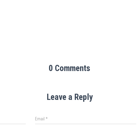
0 Comments
Leave a Reply
Email
*