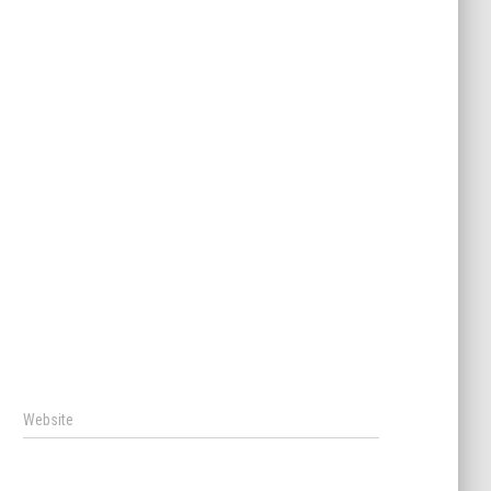
Website