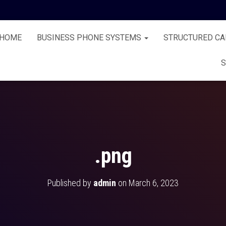
HOME
BUSINESS PHONE SYSTEMS
STRUCTURED CA
S
.png
Published by
admin
on
March 6, 2023