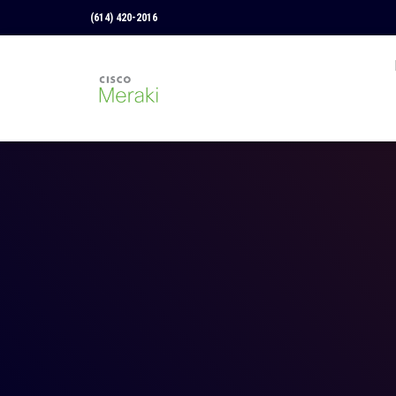
(614) 420-2016