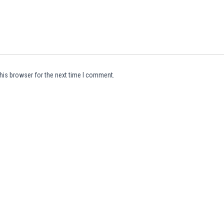
his browser for the next time I comment.