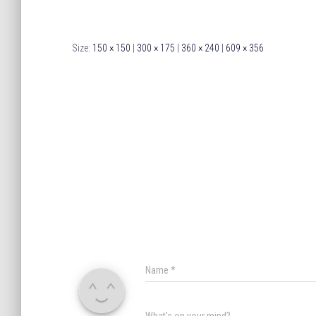
Size:
150 × 150
|
300 × 175
|
360 × 240
|
609 × 356
Name
*
What's on your mind?