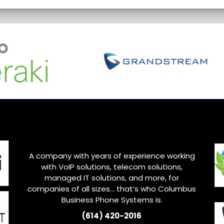
A company with years of experience working
with VoIP solutions, telecom solutions,
managed IT solutions, and more, for
companies of all sizes… that’s who
Columbus
Business Phone Systems is.
(614) 420-2016