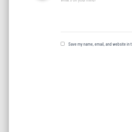
Save my name, email, and website in t