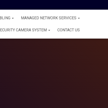
BLING
MANAGED NETWORK SERVICES
ECURITY CAMERA SYSTEM
CONTACT US